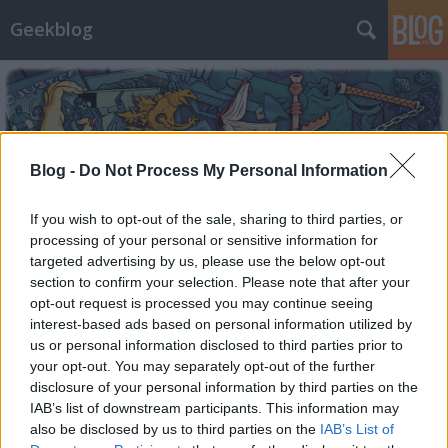
Geekblog
Blog -
Do Not Process My Personal Information
Címkék
»
warhammer
If you wish to opt-out of the sale, sharing to third parties, or
processing of your personal or sensitive information for
targeted advertising by us, please use the below opt-out
section to confirm your selection. Please note that after your
opt-out request is processed you may continue seeing
interest-based ads based on personal information utilized by
us or personal information disclosed to third parties prior to
your opt-out. You may separately opt-out of the further
disclosure of your personal information by third parties on the
IAB’s list of downstream participants. This information may
also be disclosed by us to third parties on the
IAB’s List of