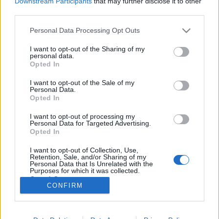
Downstream Participants
that may further disclose it to other
third parties.
Please note that this website/app uses one or more Google
Personal Data Processing Opt Outs
services and may gather and store information including but
not limited to your visit or usage behaviour. You may click to
I want to opt-out of the Sharing of my
Warhammer Dark Vengeance
personal data.
grant or deny consent to Google and its third-party tags to
Opted In
kezdődoboz trailer
use your data for below specified purposes in below Google
consent section.
I want to opt-out of the Sale of my
Wostry Ferenc
•
2012. augusztus 25.
113
Personal Data.
Opted In
Egy évvel ezelőtt még azt sem tudtam, eszik-e vagy
I want to opt-out of processing my
isszák az asztali hadijátékokat, wargame-eket, mára
Personal Data for Targeted Advertising.
azonban megszállottjuk lettem, és Geek Messiásként
Opted In
(nem nagyképű, ugye?) hidetem nagyszerűségüket. A
I want to opt-out of Collection, Use,
legnépszerűbb ilyen játék, a Warhammer 40000
Retention, Sale, and/or Sharing of my
szabálykönyvének legújabb…
Personal Data that Is Unrelated with the
Purposes for which it was collected.
Opted Out
CONFIRM
Google consents
I want to allow Google to enable storage