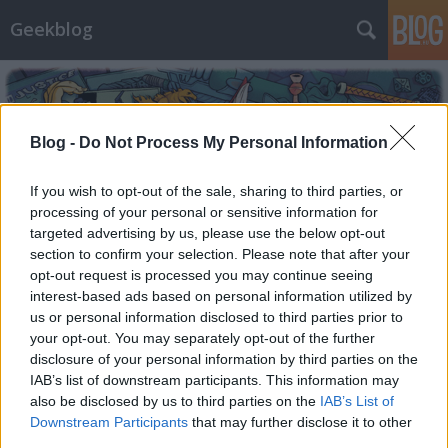
Geekblog
Blog -
Do Not Process My Personal Information
If you wish to opt-out of the sale, sharing to third parties, or
processing of your personal or sensitive information for
Címkék
»
kult
targeted advertising by us, please use the below opt-out
section to confirm your selection. Please note that after your
A holló
opt-out request is processed you may continue seeing
interest-based ads based on personal information utilized by
Elmeboy
•
2013. november 04.
41
us or personal information disclosed to third parties prior to
your opt-out. You may separately opt-out of the further
Nincs még egy ilyen film. Általában, ha a geekzre
disclosure of your personal information by third parties on the
írok, mégpedig ide leginkább a kedvenceimről
IAB’s list of downstream participants. This information may
szoktam, igyekszem valamelyest objektivitásra
also be disclosed by us to third parties on the
IAB’s List of
törekedni, már amennyire gyarló emberi
Downstream Participants
that may further disclose it to other
mivoltomból futja. Most azonban, kedves olvasóink,
third parties.