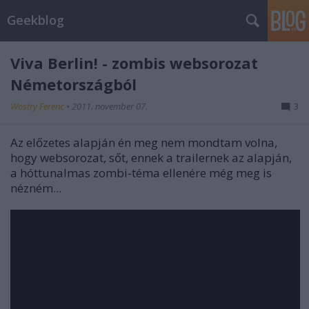
Geekblog
Viva Berlin! - zombis websorozat
Németországból
Wostry Ferenc
•
2011. november 07.
3
Az előzetes alapján én meg nem mondtam volna,
hogy websorozat, sőt, ennek a trailernek az alapján,
a hóttunalmas zombi-téma ellenére még meg is
nézném...