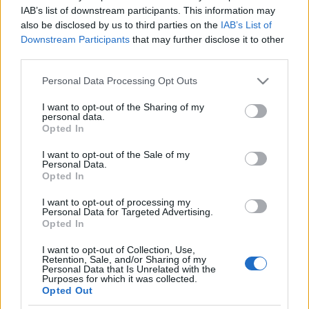
Nemzetközi Filmfesztivál
IAB’s list of downstream participants. This information may
also be disclosed by us to third parties on the
IAB’s List of
Downstream Participants
that may further disclose it to other
third parties.
VHS Paradise: Emmanuelle
Please note that this website/app uses one or more Google
Personal Data Processing Opt Outs
services and may gather and store information including but
not limited to your visit or usage behaviour. You may click to
I want to opt-out of the Sharing of my
personal data.
grant or deny consent to Google and its third-party tags to
Opted In
use your data for below specified purposes in below Google
Paletta 2: Russ Nicholson
consent section.
I want to opt-out of the Sale of my
Personal Data.
Opted In
I want to opt-out of processing my
Personal Data for Targeted Advertising.
A magyar Hellboyok!
Opted In
I want to opt-out of Collection, Use,
Retention, Sale, and/or Sharing of my
Personal Data that Is Unrelated with the
Purposes for which it was collected.
Ma 75 éves Batman!
Opted Out