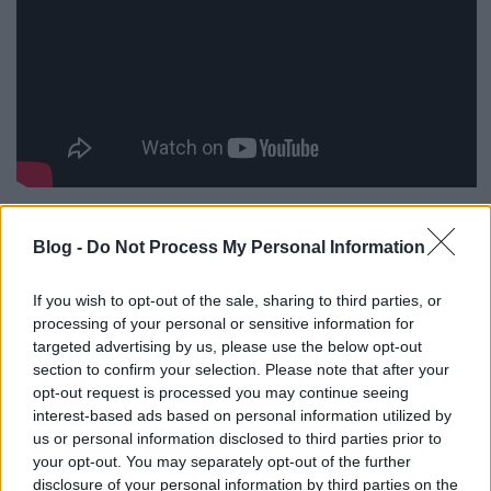
Blog -
Do Not Process My Personal Information
Címkék:
horror
tévéelőzetes
zombie
If you wish to opt-out of the sale, sharing to third parties, or
processing of your personal or sensitive information for
targeted advertising by us, please use the below opt-out
section to confirm your selection. Please note that after your
opt-out request is processed you may continue seeing
Ajánlott bejegyzések:
interest-based ads based on personal information utilized by
us or personal information disclosed to third parties prior to
your opt-out. You may separately opt-out of the further
Geek.Squad.S02E02 - 21. Titanic
disclosure of your personal information by third parties on the