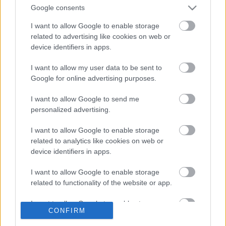
Google consents
I want to allow Google to enable storage
related to advertising like cookies on web or
Szólj hozzá!
device identifiers in apps.
A hozzászóláshoz be kell lépned!
I want to allow my user data to be sent to
Google for online advertising purposes.
I want to allow Google to send me
personalized advertising.
I want to allow Google to enable storage
related to analytics like cookies on web or
device identifiers in apps.
VAGY
I want to allow Google to enable storage
related to functionality of the website or app.
I want to allow Google to enable storage
CONFIRM
related to personalization.