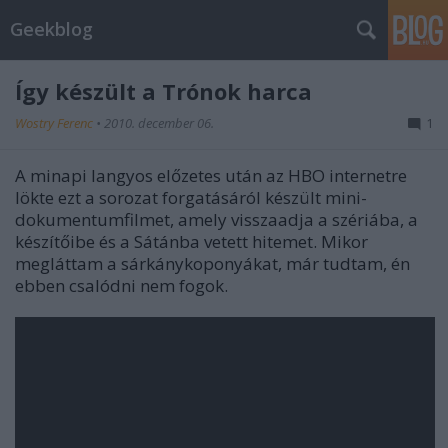
Geekblog
Így készült a Trónok harca
Wostry Ferenc
•
2010. december 06.
1
A minapi langyos előzetes után az HBO internetre
lökte ezt a sorozat forgatásáról készült mini-
dokumentumfilmet, amely visszaadja a szériába, a
készítőibe és a Sátánba vetett hitemet. Mikor
megláttam a sárkánykoponyákat, már tudtam, én
ebben csalódni nem fogok.