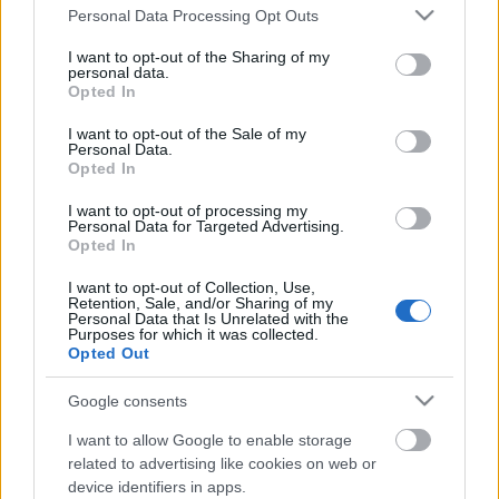
Please note that this website/app uses one or more Google
Ajánlott bejegyzések:
Personal Data Processing Opt Outs
services and may gather and store information including but
not limited to your visit or usage behaviour. You may click to
I want to opt-out of the Sharing of my
personal data.
grant or deny consent to Google and its third-party tags to
Az utolsó egyszarvú
Opted In
use your data for below specified purposes in below Google
consent section.
I want to opt-out of the Sale of my
Personal Data.
Opted In
Transzcendens
I want to opt-out of processing my
Personal Data for Targeted Advertising.
Opted In
I want to opt-out of Collection, Use,
Retention, Sale, and/or Sharing of my
Personal Data that Is Unrelated with the
Revenge of the vakparaszt zugfirkász
Purposes for which it was collected.
Opted Out
Google consents
Geek Squad - 21. Titanic Nemzetközi
I want to allow Google to enable storage
Filmfesztivál
related to advertising like cookies on web or
device identifiers in apps.