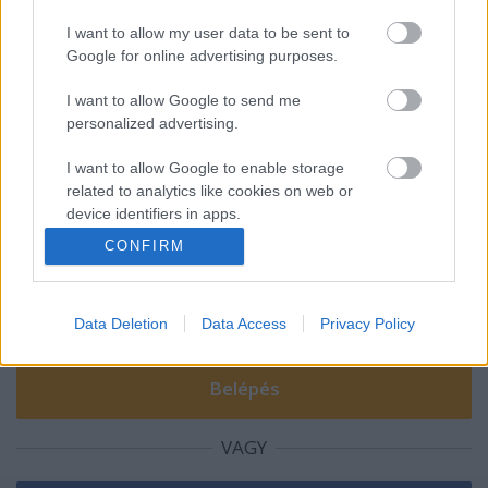
I want to allow my user data to be sent to
Google for online advertising purposes.
A magyar Hellboyok!
I want to allow Google to send me
personalized advertising.
I want to allow Google to enable storage
Szólj hozzá!
related to analytics like cookies on web or
device identifiers in apps.
A hozzászóláshoz be kell lépned!
CONFIRM
I want to allow Google to enable storage
related to functionality of the website or app.
Data Deletion
Data Access
Privacy Policy
I want to allow Google to enable storage
related to personalization.
I want to allow Google to enable storage
related to security, including authentication
functionality and fraud prevention, and other
VAGY
user protection.