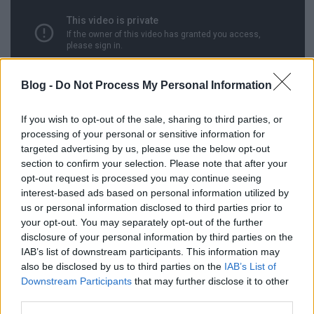
Blog -
Do Not Process My Personal Information
If you wish to opt-out of the sale, sharing to third parties, or
processing of your personal or sensitive information for
targeted advertising by us, please use the below opt-out
section to confirm your selection. Please note that after your
opt-out request is processed you may continue seeing
interest-based ads based on personal information utilized by
us or personal information disclosed to third parties prior to
your opt-out. You may separately opt-out of the further
disclosure of your personal information by third parties on the
Címkék:
fantasy
tévéelőzetes
IAB’s list of downstream participants. This information may
also be disclosed by us to third parties on the
IAB’s List of
Downstream Participants
that may further disclose it to other
third parties.