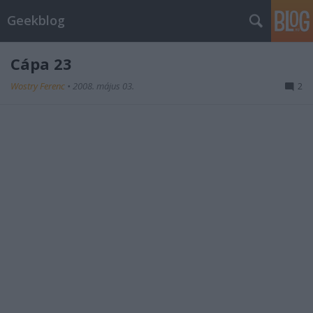
Geekblog
Cápa 23
Wostry Ferenc
•
2008. május 03.
2