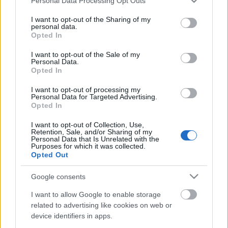
Personal Data Processing Opt Outs
Konvoj
services and may gather and store information including but
not limited to your visit or usage behaviour. You may click to
I want to opt-out of the Sharing of my
personal data.
grant or deny consent to Google and its third-party tags to
Opted In
use your data for below specified purposes in below Google
consent section.
I want to opt-out of the Sale of my
The Walking Dead: 4. évad
Personal Data.
Opted In
I want to opt-out of processing my
Personal Data for Targeted Advertising.
Opted In
Ma 75 éves Batman!
I want to opt-out of Collection, Use,
Retention, Sale, and/or Sharing of my
Personal Data that Is Unrelated with the
Purposes for which it was collected.
Opted Out
Kocsmapult: Szuperhősválság, 2. rész
Google consents
I want to allow Google to enable storage
related to advertising like cookies on web or
device identifiers in apps.
Szólj hozzá!