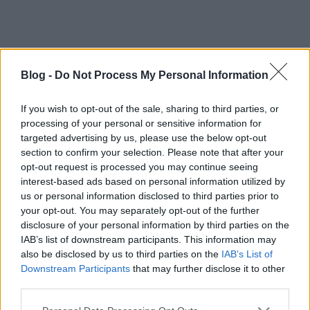
Blog -
Do Not Process My Personal Information
If you wish to opt-out of the sale, sharing to third parties, or
processing of your personal or sensitive information for
Címkék:
tv
vígjáték
targeted advertising by us, please use the below opt-out
section to confirm your selection. Please note that after your
opt-out request is processed you may continue seeing
interest-based ads based on personal information utilized by
us or personal information disclosed to third parties prior to
Ajánlott bejegyzések:
your opt-out. You may separately opt-out of the further
disclosure of your personal information by third parties on the
IAB’s list of downstream participants. This information may
VHS Paradise: Emmanuelle
also be disclosed by us to third parties on the
IAB’s List of
Downstream Participants
that may further disclose it to other
third parties.
Please note that this website/app uses one or more Google